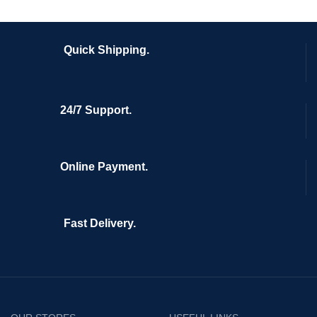
Quick Shipping.
24/7 Support.
Online Payment.
Fast Delivery.