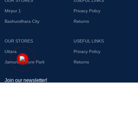
OUR STORES
USEFUL LINKS
Mirpur 1
Privacy Policy
Bashundhara City
Returns
OUR STORES
USEFUL LINKS
Uttara
Privacy Policy
Jamuna Future Park
Returns
Join our newsletter!
Will be used in accordance with our
Privacy Policy
Payment System:
Shipping System: