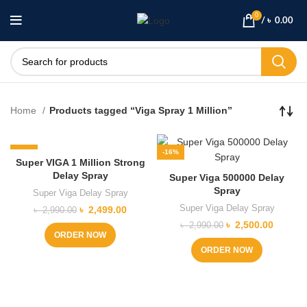
0
/
৳
0.00
Home
Products tagged “Viga Spray 1 Million”
-16%
-16%
Super VIGA 1 Million Strong
Delay Spray
Super Viga 500000 Delay
Spray
Super Viga Delay Spray
Super Viga Delay Spray
Original
Current
৳
2,499.00
৳
2,990.00
price
price
Original
Current
৳
2,500.00
৳
2,990.00
was:
is:
ORDER NOW
price
price
৳ 2,990.00.
৳ 2,499.00.
was:
is:
ORDER NOW
৳ 2,990.00.
৳ 2,500