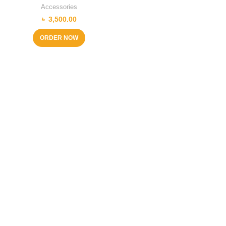
Accessories
৳
3,500.00
ORDER NOW