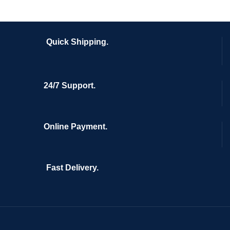
Quick Shipping.
24/7 Support.
Online Payment.
Fast Delivery.