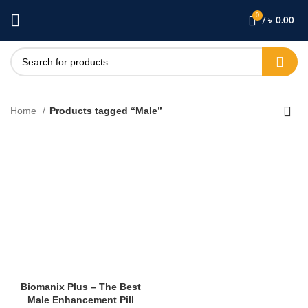
0
/
৳
0.00
Home
Products tagged “Male”
Biomanix Plus – The Best
Male Enhancement Pill