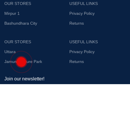
OUR STORES
USEFUL LINKS
Mirpur 1
Privacy Policy
Bashundhara City
Returns
OUR STORES
USEFUL LINKS
Uttara
Privacy Policy
Jamuna Future Park
Returns
Join our newsletter!
Will be used in accordance with our
Privacy Policy
Payment System:
Shipping System: